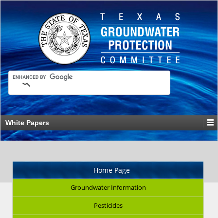
White Papers
Home Page
Groundwater Information
Pesticides