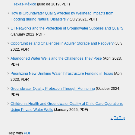
Texas-México
(julio de 2019, PDF)
How is Groundwater Quality Affected by Wellhead Impacts from
Flooding during Natural Disasters ?
(July 2021, PDF)
ET Networks and the Protection of Groundwater Supplies and Quality
(January 2022, PDF)
Opportunities and Challenges in Aquifer Storage and Recovery
(July
2022, PDF)
Abandoned Water Wells and the Challenges They Pose
(April 2023,
PDF)
Prioritizing New Drinking Water Infrastructure Funding in Texas
(April
2023, PDF)
Groundwater Quality Protection Through Monitoring
(October 2024,
PDF)
Children’s Health and Groundwater Quality at Child Care Operations
Using Private Water Wells
(January 2025, PDF)
To Top
Help with
PDF