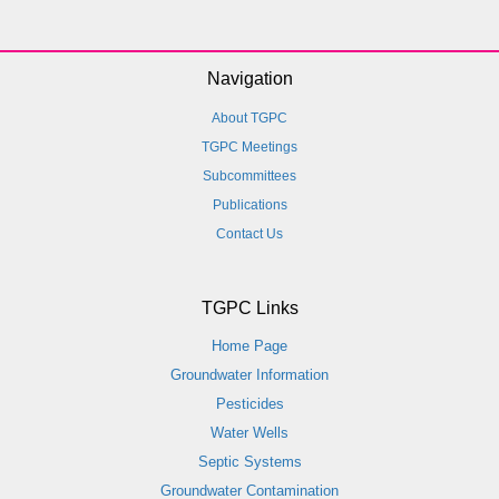
Navigation
About TGPC
TGPC Meetings
Subcommittees
Publications
Contact Us
TGPC Links
Home Page
Groundwater Information
Pesticides
Water Wells
Septic Systems
Groundwater Contamination