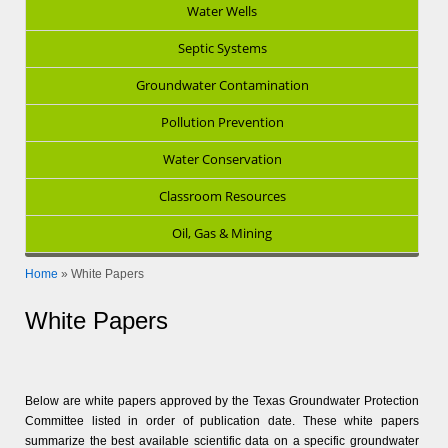
Water Wells
Septic Systems
Groundwater Contamination
Pollution Prevention
Water Conservation
Classroom Resources
Oil, Gas & Mining
Home
»
White Papers
White Papers
Below are white papers approved by the Texas Groundwater Protection
Committee listed in order of publication date. These white papers
summarize the best available scientific data on a specific groundwater