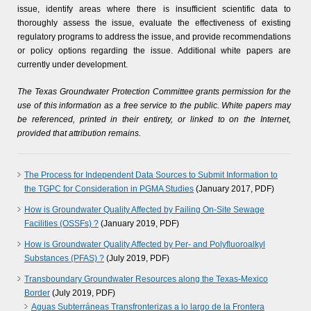
issue, identify areas where there is insufficient scientific data to
thoroughly assess the issue, evaluate the effectiveness of existing
regulatory programs to address the issue, and provide recommendations
or policy options regarding the issue. Additional white papers are
currently under development.
The Texas Groundwater Protection Committee grants permission for the
use of this information as a free service to the public. White papers may
be referenced, printed in their entirety, or linked to on the Internet,
provided that attribution remains.
The Process for Independent Data Sources to Submit Information to
the TGPC for Consideration in PGMA Studies
(January 2017, PDF)
How is Groundwater Quality Affected by Failing On-Site Sewage
Facilities (OSSFs) ?
(January 2019, PDF)
How is Groundwater Quality Affected by Per- and Polyfluoroalkyl
Substances (PFAS) ?
(July 2019, PDF)
Transboundary Groundwater Resources along the Texas-Mexico
Border
(July 2019, PDF)
Aguas Subterráneas Transfronterizas a lo largo de la Frontera