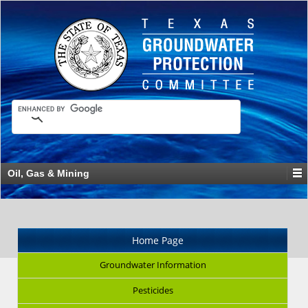
Oil, Gas & Mining
Home Page
Groundwater Information
Pesticides