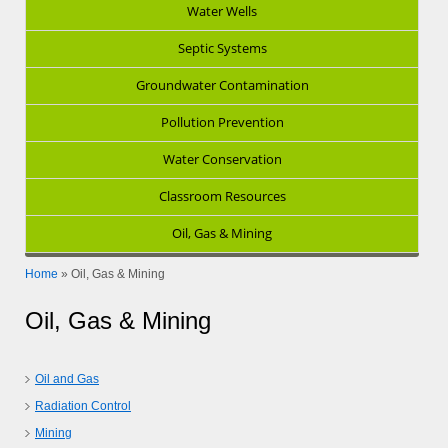
Water Wells
Septic Systems
Groundwater Contamination
Pollution Prevention
Water Conservation
Classroom Resources
Oil, Gas & Mining
Home
»
Oil, Gas & Mining
Oil, Gas & Mining
Oil and Gas
Radiation Control
Mining