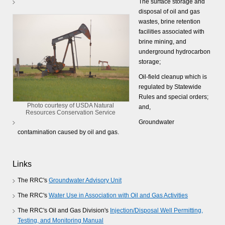
The surface storage and
disposal of oil and gas
wastes, brine retention
facilities associated with
brine mining, and
underground hydrocarbon
storage;
Oil-field cleanup which is
regulated by Statewide
Rules and special orders;
Photo courtesy of USDA Natural
and,
Resources Conservation Service
Groundwater
contamination caused by oil and gas.
Links
The RRC's
Groundwater Advisory Unit
The RRC's
Water Use in Association with Oil and Gas Activities
The RRC's Oil and Gas Division's
Injection/Disposal Well Permitting,
Testing, and Monitoring Manual