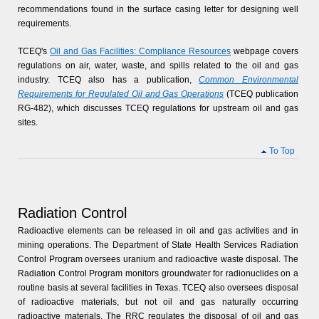
recommendations found in the surface casing letter for designing well
requirements.
TCEQ's
Oil and Gas Facilities: Compliance Resources
webpage covers
regulations on air, water, waste, and spills related to the oil and gas
industry. TCEQ also has a publication,
Common Environmental
Requirements for Regulated Oil and Gas Operations
(TCEQ publication
RG-482), which discusses TCEQ regulations for upstream oil and gas
sites.
To Top
Radiation Control
Radioactive elements can be released in oil and gas activities and in
mining operations. The Department of State Health Services Radiation
Control Program oversees uranium and radioactive waste disposal. The
Radiation Control Program monitors groundwater for radionuclides on a
routine basis at several facilities in Texas. TCEQ also oversees disposal
of radioactive materials, but not oil and gas naturally occurring
radioactive materials. The RRC regulates the disposal of oil and gas