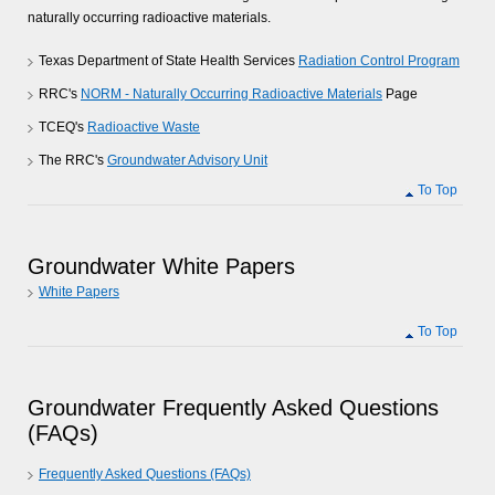
naturally occurring radioactive materials.
Texas Department of State Health Services
Radiation Control Program
RRC's
NORM - Naturally Occurring Radioactive Materials
Page
TCEQ's
Radioactive Waste
The RRC's
Groundwater Advisory Unit
To Top
Groundwater White Papers
White Papers
To Top
Groundwater Frequently Asked Questions
(FAQs)
Frequently Asked Questions (FAQs)