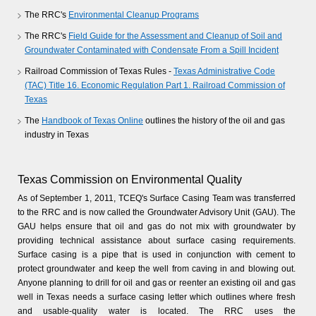
The RRC's
Environmental Cleanup Programs
The RRC's
Field Guide for the Assessment and Cleanup of Soil and
Groundwater Contaminated with Condensate From a Spill Incident
Railroad Commission of Texas Rules -
Texas Administrative Code
(TAC) Title 16. Economic Regulation Part 1. Railroad Commission of
Texas
The
Handbook of Texas Online
outlines the history of the oil and gas
industry in Texas
Texas Commission on Environmental Quality
As of September 1, 2011, TCEQ's Surface Casing Team was transferred
to the RRC and is now called the Groundwater Advisory Unit (GAU). The
GAU helps ensure that oil and gas do not mix with groundwater by
providing technical assistance about surface casing requirements.
Surface casing is a pipe that is used in conjunction with cement to
protect groundwater and keep the well from caving in and blowing out.
Anyone planning to drill for oil and gas or reenter an existing oil and gas
well in Texas needs a surface casing letter which outlines where fresh
and usable-quality water is located. The RRC uses the