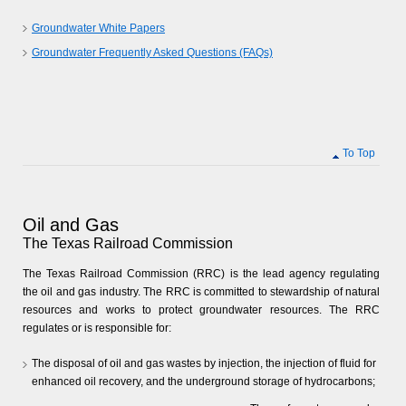
Groundwater White Papers
Groundwater Frequently Asked Questions (FAQs)
To Top
Oil and Gas
The Texas Railroad Commission
The Texas Railroad Commission (RRC) is the lead agency regulating
the oil and gas industry. The RRC is committed to stewardship of natural
resources and works to protect groundwater resources. The RRC
regulates or is responsible for:
The disposal of oil and gas wastes by injection, the injection of fluid for
enhanced oil recovery, and the underground storage of hydrocarbons;