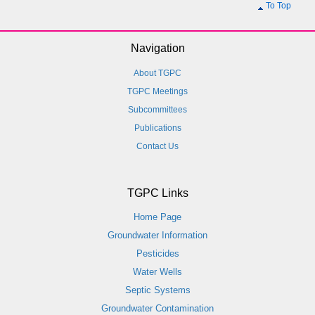
To Top
Navigation
About TGPC
TGPC Meetings
Subcommittees
Publications
Contact Us
TGPC Links
Home Page
Groundwater Information
Pesticides
Water Wells
Septic Systems
Groundwater Contamination