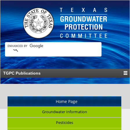
TGPC Publications
Home Page
Groundwater Information
Pesticides