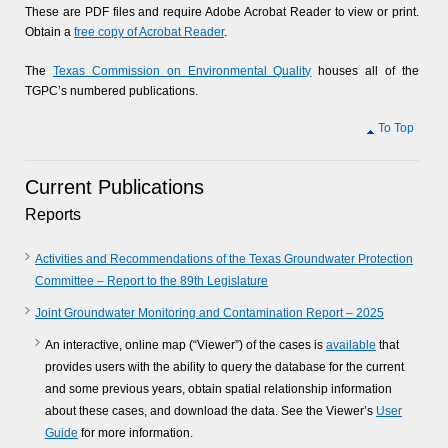
These are PDF files and require Adobe Acrobat Reader to view or print.
Obtain a
free copy of Acrobat Reader
.
The
Texas Commission on Environmental Quality
houses all of the
TGPC’s numbered publications.
To Top
Current Publications
Reports
Activities and Recommendations of the Texas Groundwater Protection
Committee – Report to the 89th Legislature
Joint Groundwater Monitoring and Contamination Report – 2025
An interactive, online map (“Viewer”) of the cases is
available
that
provides users with the ability to query the database for the current
and some previous years, obtain spatial relationship information
about these cases, and download the data. See the Viewer’s
User
Guide
for more information.