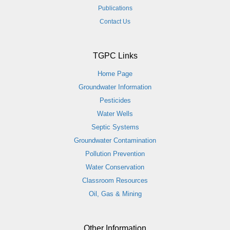
Publications
Contact Us
TGPC Links
Home Page
Groundwater Information
Pesticides
Water Wells
Septic Systems
Groundwater Contamination
Pollution Prevention
Water Conservation
Classroom Resources
Oil, Gas & Mining
Other Information