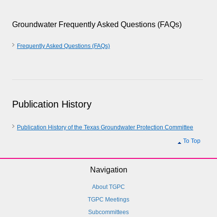
Groundwater Frequently Asked Questions (FAQs)
Frequently Asked Questions (FAQs)
Publication History
Publication History of the Texas Groundwater Protection Committee
To Top
Navigation
About TGPC
TGPC Meetings
Subcommittees