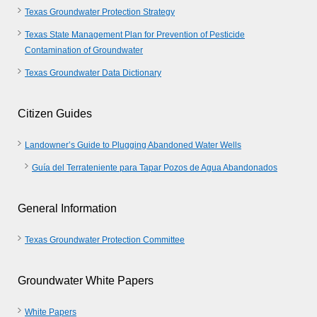
Texas Groundwater Protection Strategy
Texas State Management Plan for Prevention of Pesticide
Contamination of Groundwater
Texas Groundwater Data Dictionary
Citizen Guides
Landowner’s Guide to Plugging Abandoned Water Wells
Guía del Terrateniente para Tapar Pozos de Agua Abandonados
General Information
Texas Groundwater Protection Committee
Groundwater White Papers
White Papers