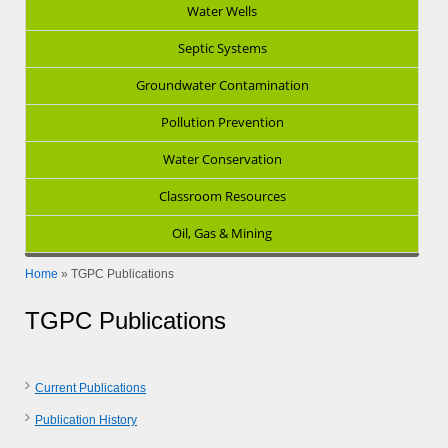
Water Wells
Septic Systems
Groundwater Contamination
Pollution Prevention
Water Conservation
Classroom Resources
Oil, Gas & Mining
Home
»
TGPC Publications
TGPC Publications
Current Publications
Publication History